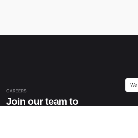
We 
CAREERS
Join our team to
create the best digital
solutions.