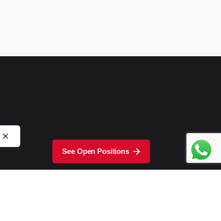
See Open Positions