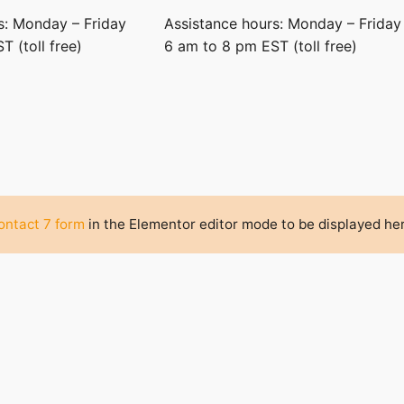
s: Monday – Friday
Assistance hours: Monday – Friday
 (toll free)
6 am to 8 pm EST (toll free)
ntact 7 form
in the Elementor editor mode to be displayed he