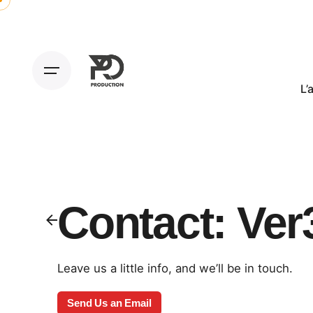
L’
Contact: Ver
Leave us a little info, and we’ll be in touch.
Send Us an Email