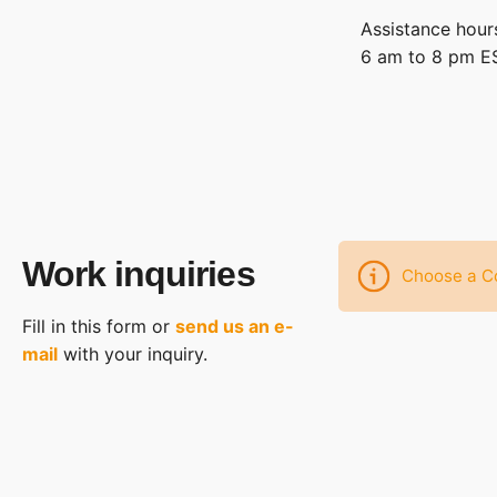
Assistance hour
6 am to 8 pm EST
Work inquiries
Choose a Co
Fill in this form or
send us an e-
mail
with your inquiry.