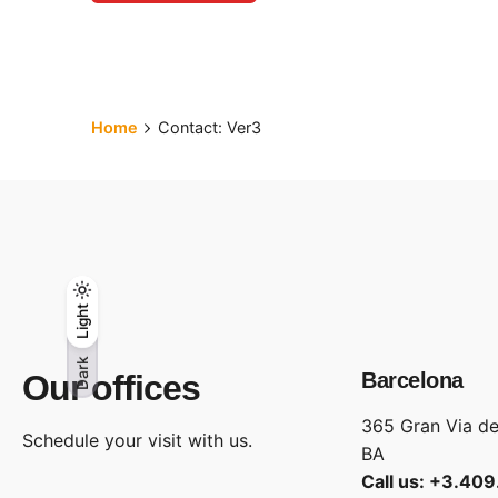
Home
Contact: Ver3
Light
Light
Dark
Dark
Our offices
Barcelona
365 Gran Via de
Schedule your visit with us.
BA
Call us: +3.40