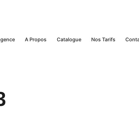
agence
A Propos
Catalogue
Nos Tarifs
Cont
3