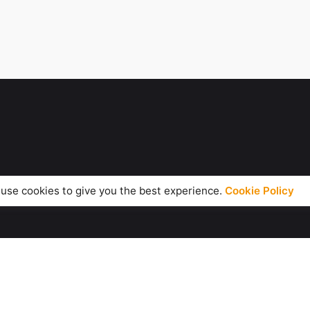
use cookies to give you the best experience.
Cookie Policy