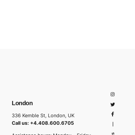
London
336 Kemble St, London, UK
Call us: +4.408.600.6705
—