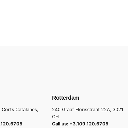
Rotterdam
 Corts Catalanes,
240 Graaf Florisstraat 22A, 3021
CH
9.120.6705
Call us: +3.109.120.6705