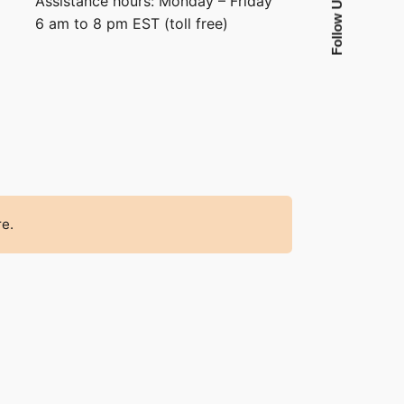
Assistance hours: Monday – Friday
Follow Us
6 am to 8 pm EST (toll free)
re.