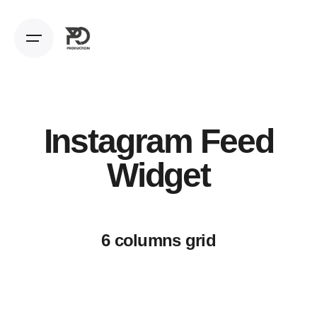
Instagram Feed
Widget
6 columns grid