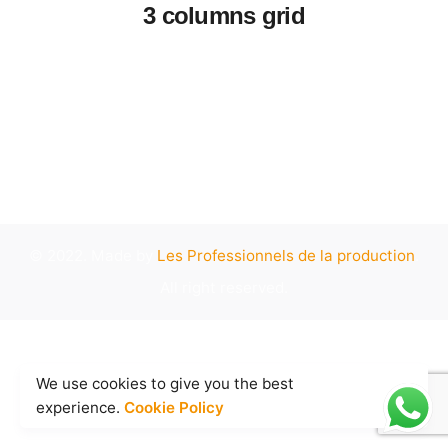
3 columns grid
© 2022. Made by
Les Professionnels de la production
.
All right reserved.
We use cookies to give you the best
experience.
Cookie Policy