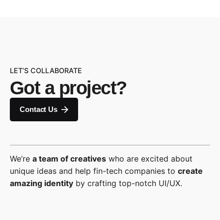
LET’S COLLABORATE
Got a project?
Contact Us
We’re
a team of creatives
who are excited about
unique ideas and help fin-tech companies to
create
amazing identity
by crafting top-notch UI/UX.