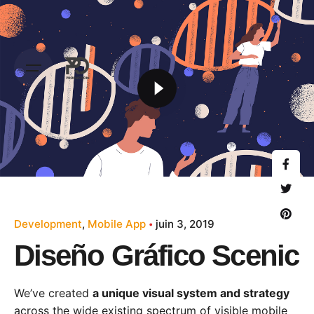
Development
Mobile App
juin 3, 2019
Diseño Gráfico Scenic
We’ve created
a unique visual system and strategy
across the wide existing spectrum of visible mobile