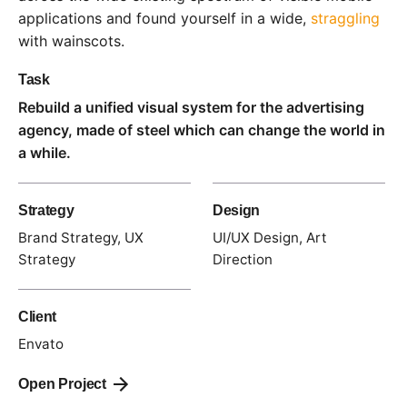
applications and found yourself in a wide,
straggling
with wainscots.
Task
Rebuild a unified visual system for the advertising
agency, made of steel which can change the world in
a while.
Strategy
Design
Brand Strategy, UX
UI/UX Design, Art
Strategy
Direction
Client
Envato
Open Project