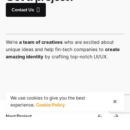
Contact Us
We’re
a team of creatives
who are excited about
unique ideas and help fin-tech companies to
create
amazing identity
by crafting top-notch UI/UX.
We use cookies to give you the best
experience.
Cookie Policy
Next Project
Details with Right Gallery