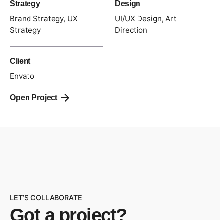
Strategy
Design
Brand Strategy, UX
UI/UX Design, Art
Strategy
Direction
Client
Envato
Open Project
LET’S COLLABORATE
Got a project?