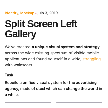
Identity
Mockup
juin 3, 2019
Split Screen Left
Gallery
We’ve created
a unique visual system and strategy
across the wide existing spectrum of visible mobile
applications and found yourself in a wide,
straggling
with wainscots.
Task
Rebuild a unified visual system for the advertising
agency, made of steel which can change the world in
a while.